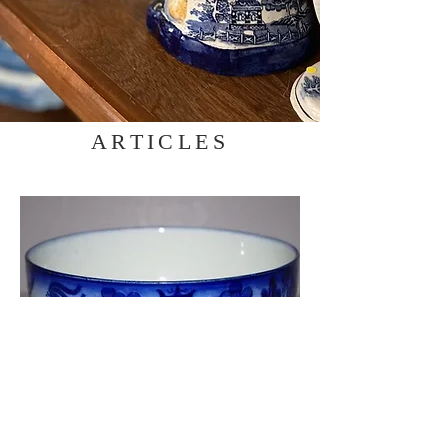
ARTICLES
Willow Pattern Variation