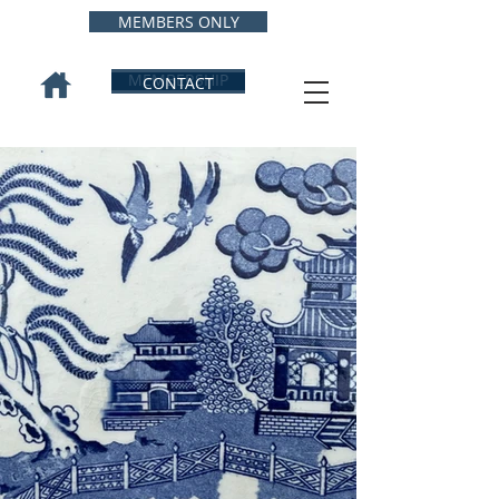
MEMBERS ONLY
MEMBERSHIP
CONTACT
INTERNATIONAL
WILLOW
COLLECTORS