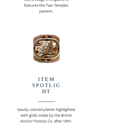
features the Two Temples
pattern.
ITEM
SPOTLIG
HT
Gaudy colored platter highlighted
with gold, made by the British
Anchor Pottery Co. after 1891.