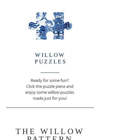
WILLOW
PUZZLE
S
Ready for some fun?
Click the puzzle piece and
enjoy some willow puzzles
made just for you!
THE WILLOW
PATTERN