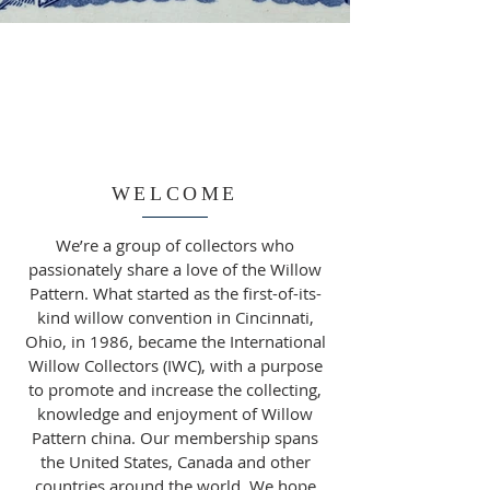
WELCOME
We’re a group of collectors who
passionately share a love of the Willow
Pattern. What started as the first-of-its-
kind willow convention in Cincinnati,
Ohio, in 1986, became the International
Willow Collectors (IWC), with a purpose
to promote and increase the collecting,
knowledge and enjoyment of Willow
Pattern china. Our membership spans
the United States, Canada and other
countries around the world. We hope