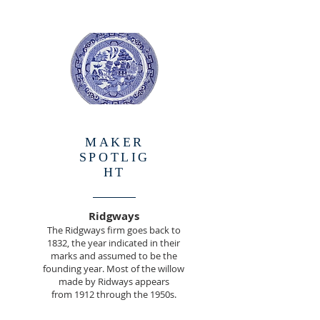
MAKER
SPOTLIG
HT
Ridgways
The Ridgways firm goes back to
1832, the year indicated in their
marks and assumed to be the
founding year. Most of the willow
made by Ridways appears
from 1912 through the 1950s.