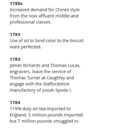
1780s
Increased demand for Chines style
from the now affluent middle and
professional classes.
1783
Use of oil to bind color to the biscuit
ware perfected.
1783
James Richards and Thomas Lucas,
engravers, leave the service of
Thomas Turner at Caughley and
engage with the Staffordshire
manufactory of Josiah Spode I.
1784
119% duty on tea imported to
England. 5 million pounds imported
but 7 million pounds smuggled in.