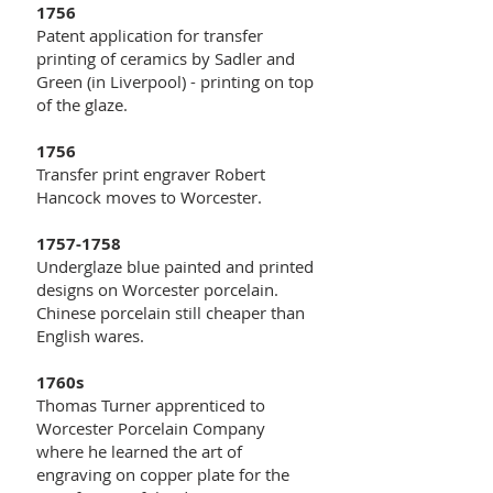
1756
Patent application for transfer
printing of ceramics by Sadler and
Green (in Liverpool) - printing on top
of the glaze.
1756
Transfer print engraver Robert
Hancock moves to Worcester.
1757-1758
Underglaze blue painted and printed
designs on Worcester porcelain.
Chinese porcelain still cheaper than
English wares.
1760s
Thomas Turner apprenticed to
Worcester Porcelain Company
where he learned the art of
engraving on copper plate for the