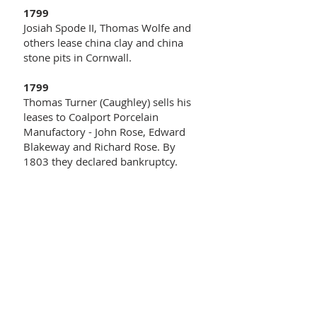
1799
Josiah Spode II, Thomas Wolfe and
others lease china clay and china
stone pits in Cornwall.
1799
Thomas Turner (Caughley) sells his
leases to Coalport Porcelain
Manufactory - John Rose, Edward
Blakeway and Richard Rose. By
1803 they declared bankruptcy.
1800
In January, John Turner takes out a
patent for a new "stone china" type
body.
1800
Spode introduces underglaze blue
prints on bone china.