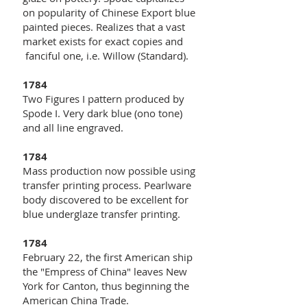
on popularity of Chinese Export blue
painted pieces. Realizes that a vast
market exists for exact copies and
fanciful one, i.e. Willow (Standard).
1784
Two Figures I pattern produced by
Spode I. Very dark blue (ono tone)
and all line engraved.
1784
Mass production now possible using
transfer printing process. Pearlware
body discovered to be excellent for
blue underglaze transfer printing.
1784
February 22, the first American ship
the "Empress of China" leaves New
York for Canton, thus beginning the
American China Trade.