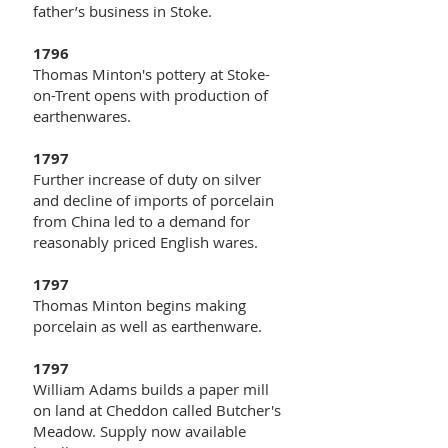
father’s business in Stoke.
1796
Thomas Minton's pottery at Stoke-
on-Trent opens with production of
earthenwares.
1797
Further increase of duty on silver
and decline of imports of porcelain
from China led to a demand for
reasonably priced English wares.
1797
Thomas Minton begins making
porcelain as well as earthenware.
1797
William Adams builds a paper mill
on land at Cheddon called Butcher's
Meadow. Supply now available