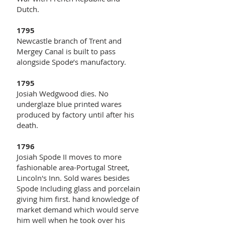
Dutch.
1795
Newcastle branch of Trent and
Mergey Canal is built to pass
alongside Spode’s manufactory.
1795
Josiah Wedgwood dies. No
underglaze blue printed wares
produced by factory until after his
death.
1796
Josiah Spode II moves to more
fashionable area-Portugal Street,
Lincoln's Inn. Sold wares besides
Spode Including glass and porcelain
giving him first. hand knowledge of
market demand which would serve
him well when he took over his