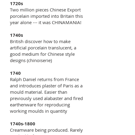
1720s
Two million pieces Chinese Export
porcelain imported into Britain this
year alone --- it was CHINAMANIA!
1740s
British discover how to make
artificial porcelain translucent, a
good medium for Chinese style
designs (chinoiserie)
1740
Ralph Daniel returns from France
and introduces plaster of Paris as a
mould material. Easier than
previously used alabaster and fired
earthenware for reproducing
working moulds in quantity
1740s-1800
Creamware being produced. Rarely