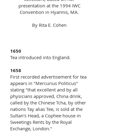
presentation at the 1994 IWC
Convention in Hyannis, MA.
By Rita E. Cohen
1650
Tea introduced into England.
1658
First recorded advertisement for tea
appears in "Mercurius Politicus"
stating "that excellent and by all
physicians approved, China drink,
called by the Chinese Tcha, by other
nations Tay alias Tee, is sold at the
Sultan's Head, a Cophee-house in
Sweetings Rents by the Royal
Exchange, London."