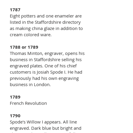
1787
Eight potters and one enameler are
listed in the Staffordshire directory
as making china glaze in addition to
cream colored ware.
1788 or 1789
Thomas Minton, engraver, opens his
business in Staffordshire selling his
engraved plates. One of his chief
customers is Josiah Spode I. He had
previously had his own engraving
business in London.
1789
French Revolution
1790
Spode's Willow I appears. All line
engraved. Dark blue but bright and