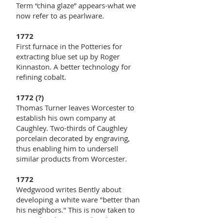
Term “china glaze” appears-what we
now refer to as pearlware.
1772
First furnace in the Potteries for
extracting blue set up by Roger
Kinnaston. A better technology for
refining cobalt.
1772 (?)
Thomas Turner leaves Worcester to
establish his own company at
Caughley. Two-thirds of Caughley
porcelain decorated by engraving,
thus enabling him to undersell
similar products from Worcester.
1772
Wedgwood writes Bently about
developing a white ware "better than
his neighbors." This is now taken to