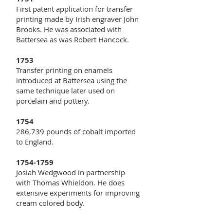
First patent application for transfer
printing made by Irish engraver John
Brooks. He was associated with
Battersea as was Robert Hancock.
1753
Transfer printing on enamels
introduced at Battersea using the
same technique later used on
porcelain and pottery.
1754
286,739 pounds of cobalt imported
to England.
1754-1759
Josiah Wedgwood in partnership
with Thomas Whieldon. He does
extensive experiments for improving
cream colored body.