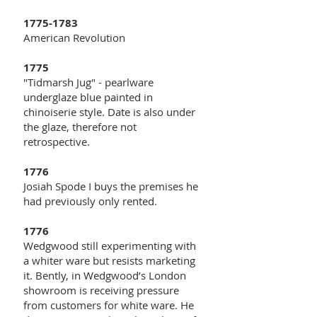
1775-1783
American Revolution
1775
"Tidmarsh Jug" - pearlware
underglaze blue painted in
chinoiserie style. Date is also under
the glaze, therefore not
retrospective.
1776
Josiah Spode I buys the premises he
had previously only rented.
1776
Wedgwood still experimenting with
a whiter ware but resists marketing
it. Bently, in Wedgwood’s London
showroom is receiving pressure
from customers for white ware. He