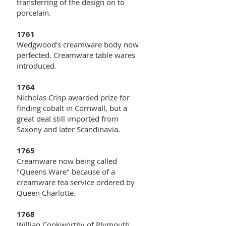
transferring of the design on to
porcelain.
1761
Wedgwood's creamware body now
perfected. Creamware table wares
introduced.
1764
Nicholas Crisp awarded prize for
finding cobalt in Cornwall, but a
great deal still imported from
Saxony and later Scandinavia.
1765
Creamware now being called
"Queens Ware" because of a
creamware tea service ordered by
Queen Charlotte.
1768
Willian Cookworthy of Plymouth