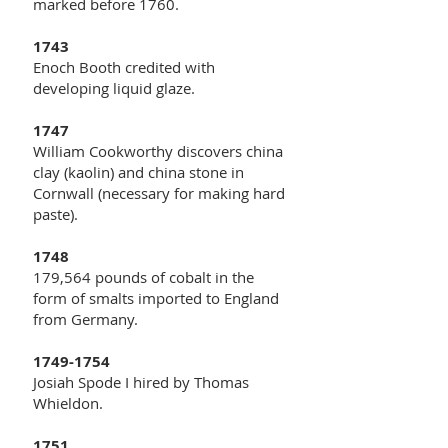
marked before 1760.
1743
Enoch Booth credited with
developing liquid glaze.
1747
William Cookworthy discovers china
clay (kaolin) and china stone in
Cornwall (necessary for making hard
paste).
1748
179,564 pounds of cobalt in the
form of smalts imported to England
from Germany.
1749-1754
Josiah Spode I hired by Thomas
Whieldon.
1751