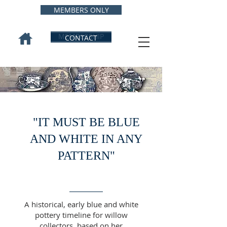
MEMBERS ONLY
MEMBERSHIP
CONTACT
"IT MUST BE BLUE
AND WHITE IN ANY
PATTERN"
A historical, early blue and white
pottery timeline for willow
collectors, based on her