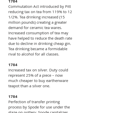
1784
Commutation Act introduced by Pitt
reducing tax on tea from 119% to 12
1/2%. Tea drinking increased (15
million pounds) creating a greater
demand for ceramic tea wares.
Increased consumption of tea may
have helped to reduce the death rate
due to decline in drinking cheap gin.
Tea drinking became a formidable
rival to alcohol for all classes.
1784
Increased tax on silver. Duty could
represent 25% of a piece – now
much cheaper to buy earthenware
teapot than a silver one.
1784
Perfection of transfer printing
process by Spode for use under the
glaze on pottery. Spode capitalizes