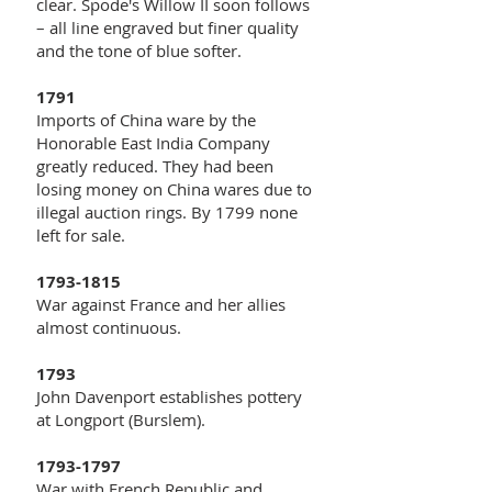
clear. Spode's Willow II soon follows
– all line engraved but finer quality
and the tone of blue softer.
1791
Imports of China ware by the
Honorable East India Company
greatly reduced. They had been
losing money on China wares due to
illegal auction rings. By 1799 none
left for sale.
1793-1815
War against France and her allies
almost continuous.
1793
John Davenport establishes pottery
at Longport (Burslem).
1793-1797
War with French Republic and