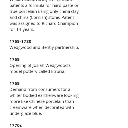
patents a formula for hard paste or
true porcelain using only china clay
and china (Cornish) stone. Patent
was assigned to Richard Champion
for 14 years.
1769-1780
Wedgwood and Bently partnership.
1769
Opening of Josiah Wedgwood's
model pottery called Etruria.
1769
Demand from consumers for a
whiter bodied earthenware looking
more like Chinese porcelain than
creamware when decorated with
underglaze blue.
1770s