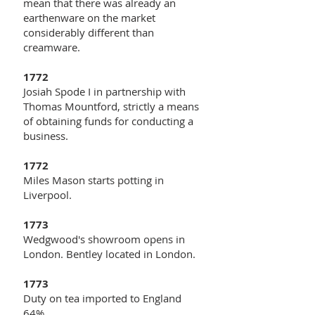
mean that there was already an
earthenware on the market
considerably different than
creamware.
1772
Josiah Spode I in partnership with
Thomas Mountford, strictly a means
of obtaining funds for conducting a
business.
1772
Miles Mason starts potting in
Liverpool.
1773
Wedgwood's showroom opens in
London. Bentley located in London.
1773
Duty on tea imported to England
64%.