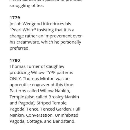
smuggling of tea.
1779
Josiah Wedgood introduces his
"Pearl White" insisting that it is a
change rather an improvement over
his creamware, which he personally
preferred.
1780
Thomas Turner of Caughley
producing Willow TYPE patterns
ONLY. Thomas Minton was an
apprentice engraver at this time.
Patterns called Willow Nankin,
Temple (also called Brosley Nankin
and Pagoda), Striped Temple,
Pagoda, Fence, Fenced Garden, Full
Nankin, Conversation, Uninhibited
Pagoda, Cottage, and Bandstand.