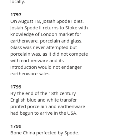
locally.
1797
On August 18, Josiah Spode I dies.
Josiah Spode II returns to Stoke with
knowledge of London market for
earthenware, porcelain and glass.
Glass was never attempted but
porcelain was, as it did not compete
with earthenware and its
introduction would not endanger
earthenware sales.
1799
By the end of the 18th century
English blue and white transfer
printed porcelain and earthenware
had begun to arrive in the USA.
1799
Bone China perfected by Spode.