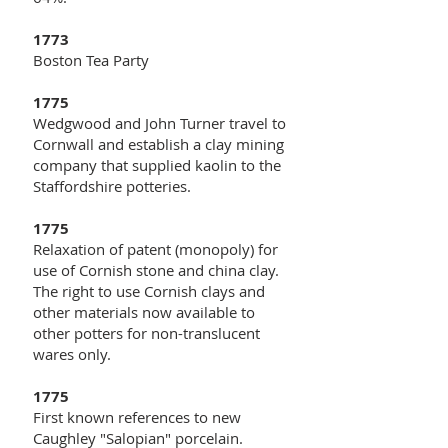
1773
Boston Tea Party
1775
Wedgwood and John Turner travel to
Cornwall and establish a clay mining
company that supplied kaolin to the
Staffordshire potteries.
1775
Relaxation of patent (monopoly) for
use of Cornish stone and china clay.
The right to use Cornish clays and
other materials now available to
other potters for non-translucent
wares only.
1775
First known references to new
Caughley "Salopian" porcelain.