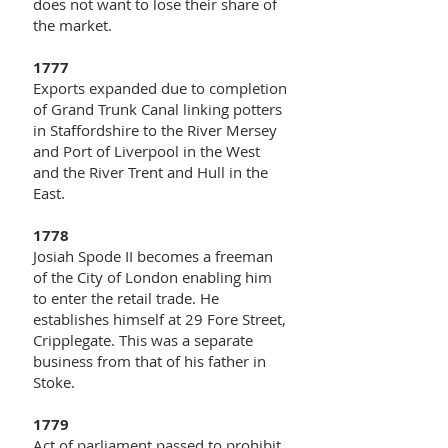
does not want to lose their share of
the market.
1777
Exports expanded due to completion
of Grand Trunk Canal linking potters
in Staffordshire to the River Mersey
and Port of Liverpool in the West
and the River Trent and Hull in the
East.
1778
Josiah Spode II becomes a freeman
of the City of London enabling him
to enter the retail trade. He
establishes himself at 29 Fore Street,
Cripplegate. This was a separate
business from that of his father in
Stoke.
1779
Act of parliament passed to prohibit