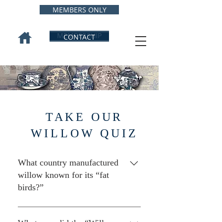
MEMBERS ONLY
MEMBERSHIP
CONTACT
TAKE OUR
WILLOW QUIZ
What country manufactured
willow known for its “fat
birds?”
Japan, which exported great
amounts of willow to the U.S.