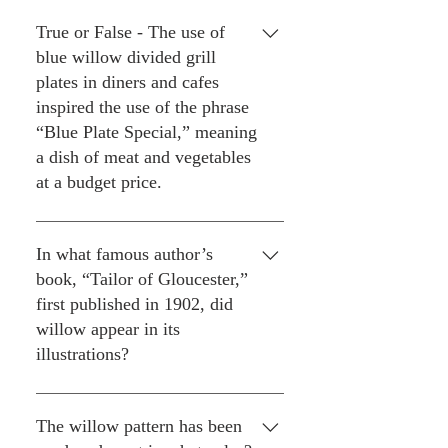
discussed that the apple or
Three.
orange tree could be a Chinese
True or False - The use of
pine tree, but the apple/orange
blue willow divided grill
reference is still the most
plates in diners and cafes
popular/well-known reference.
inspired the use of the phrase
“Blue Plate Special,” meaning
a dish of meat and vegetables
at a budget price.
Kind of true. The origins of the
phrase might date to 1892, when
In what famous author’s
diner proprietor Fred Harvey
book, “Tailor of Gloucester,”
was serving up quick and cheap
first published in 1902, did
meals to railroad travelers at his
willow appear in its
Harvey House chain which
illustrations?
operated along the Atchison,
Topeka & Santa Fe lines. But he
Beatrix Potter.
used solid blue plates in his
The willow pattern has been
restaurants. No doubt, though,