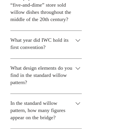
London for Spode and other
throughout the series. In
“five-and-dime” store sold
manufactureres.
addition to Aunt Bee's kitchen, it
willow dishes throughout the
appears in the sheriff's office,
middle of the 20th century?
Mayberry store windows and in
Thelma Lou's dining room.
Woolworth’s. Most all of the
willow they sold was made in
What year did IWC hold its
Japan.
first convention?
1986 in Cincinnati, Ohio.
What design elements do you
find in the standard willow
pattern?
A willow tree, an orange or apple
tree, two birds, people on a
In the standard willow
bridge, a fence, a boat and a tea
pattern, how many figures
house, which some collectors
appear on the bridge?
call a pagoda. It has been