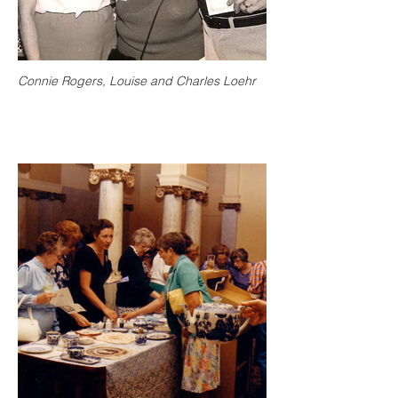
Connie Rogers, Louise and Charles Loehr