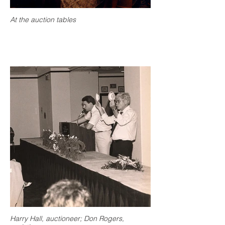
At the auction tables
Harry Hall, auctioneer; Don Rogers,