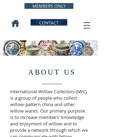
MEMBERS ONLY
MEMBERSHIP
CONTACT
ABOUT US
International Willow Collectors (IWC)
is a group of people who collect
willow-pattern china and other
willow wares. Our primary purpose
is to increase members' knowledge
and enjoyment of willow and to
provide a network through which we
can communicate with fellow