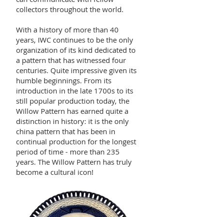
collectors throughout the world.
With a history of more than 40
years, IWC continues to be the only
organization of its kind dedicated to
a pattern that has witnessed four
centuries. Quite impressive given its
humble beginnings. From its
introduction in the late 1700s to its
still popular production today, the
Willow Pattern has earned quite a
distinction in history: it is the only
china pattern that has been in
continual production for the longest
period of time - more than 235
years. The Willow Pattern has truly
become a cultural icon!