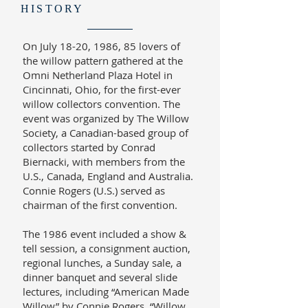
HISTORY
On July 18-20, 1986, 85 lovers of
the willow pattern gathered at the
Omni Netherland Plaza Hotel in
Cincinnati, Ohio, for the first-ever
willow collectors convention. The
event was organized by The Willow
Society, a Canadian-based group of
collectors started by Conrad
Biernacki, with members from the
U.S., Canada, England and Australia.
Connie Rogers (U.S.) served as
chairman of the first convention.
The 1986 event included a show &
tell session, a consignment auction,
regional lunches, a Sunday sale, a
dinner banquet and several slide
lectures, including “American Made
Willow” by Connie Rogers, “Willow