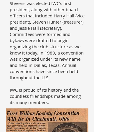
Stevens was elected IWC’s first
president, along with other board
officers that included Harry Hall (vice
president), Steven Hunter (treasurer)
and Jessie Hall (secretary).
Committees were formed and
bylaws were drafted to begin
organizing the club structure as we
know it today. In 1989, a convention
was organized under its new name
and held in Dallas, Texas. Annual
conventions have since been held
throughout the U.S.
IWC is proud of its history and the
countless friendships made among
its many members.