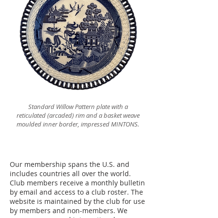
Standard Willow Pattern plate with a
reticulated (arcaded) rim and a basket weave
moulded inner border, impressed MINTONS.
Our membership spans the U.S. and
includes countries all over the world.
Club members receive a monthly bulletin
by email and access to a club roster. The
website is maintained by the club for use
by members and non-members. We