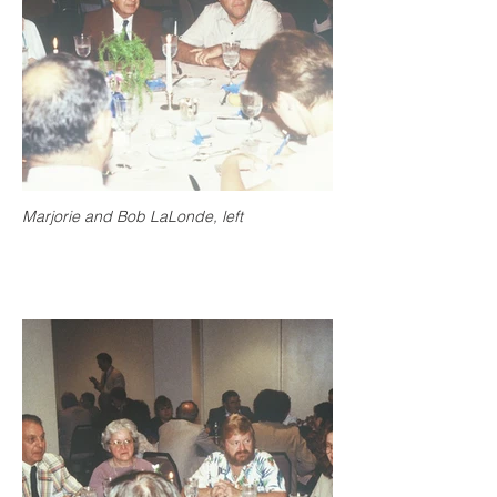
Marjorie and Bob LaLonde, left