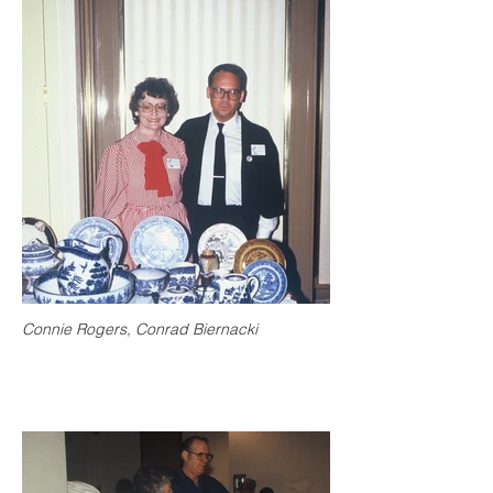
Connie Rogers, Conrad Biernacki