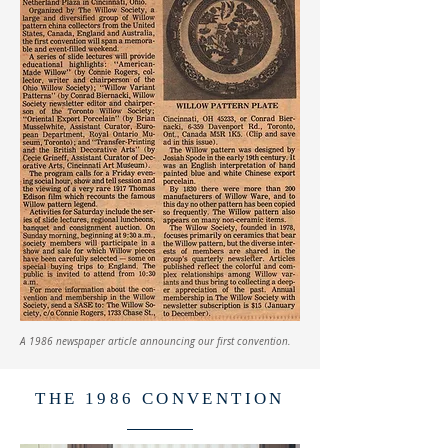
A 1986 newspaper article announcing our first convention.
THE 1986 CONVENTION