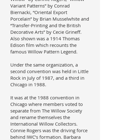
Variant Patterns” by Conrad
Biernacki, “Oriental Export
Porcelain” by Brian Musselwhite and
“Transfer-Printing and the British
Decorative Arts” by Cecie Grineff.
Also shown was a 1914 Thomas
Edison film which recounts the
famous Willow Pattern Legend.
Under the same organization, a
second convention was held in Little
Rock in July of 1987, and a third in
Chicago in 1988.
It was at the 1988 convention in
Chicago where members voted to
separate from The Willow Society
and rename themselves the
International Willow Collectors.
Connie Rogers was the driving force
behind IWC’s formation. Barbara