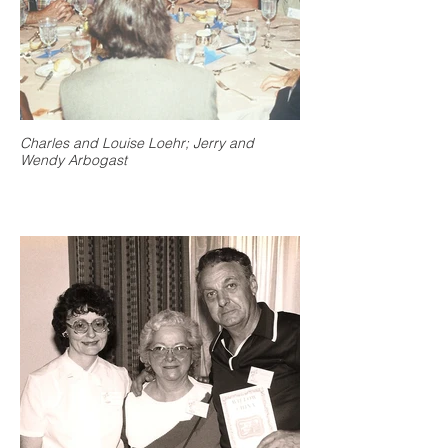
Charles and Louise Loehr; Jerry and
Wendy Arbogast