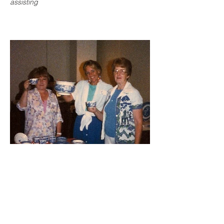
assisting
Cheers to willow! Marjorie LaLonde, far
right