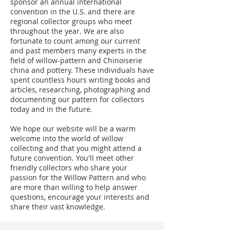
sponsor an annual international
convention in the U.S. and there are
regional collector groups who meet
throughout the year. We are also
fortunate to count among our current
and past members many experts in the
field of willow-pattern and Chinoiserie
china and pottery. These individuals have
spent countless hours writing books and
articles, researching, photographing and
documenting our pattern for collectors
today and in the future.
We hope our website will be a warm
welcome into the world of willow
collecting and that you might attend a
future convention. You'll meet other
friendly collectors who share your
passion for the Willow Pattern and who
are more than willing to help answer
questions, encourage your interests and
share their vast knowledge.