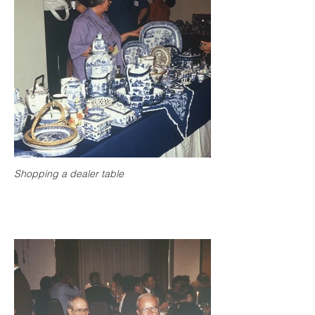
Shopping a dealer table