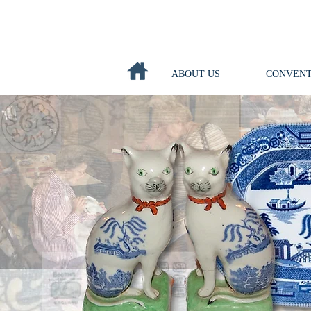
ABOUT US
CONVENT