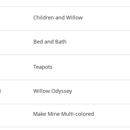
Children and Willow
Bed and Bath
Teapots
1
Willow Odyssey
Make Mine Multi-colored