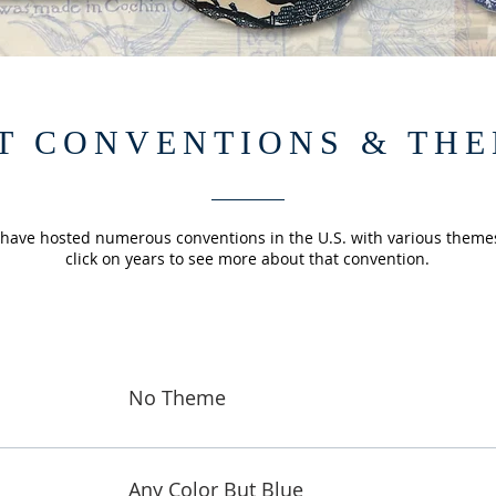
T CONVENTIONS & TH
 have hosted numerous conventions in the U.S. with various theme
click on years to see more about that convention.
No Theme
Any Color But Blue