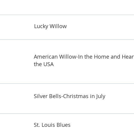
Lucky Willow
American Willow-In the Home and Hear
the USA
Silver Bells-Christmas in July
St. Louis Blues