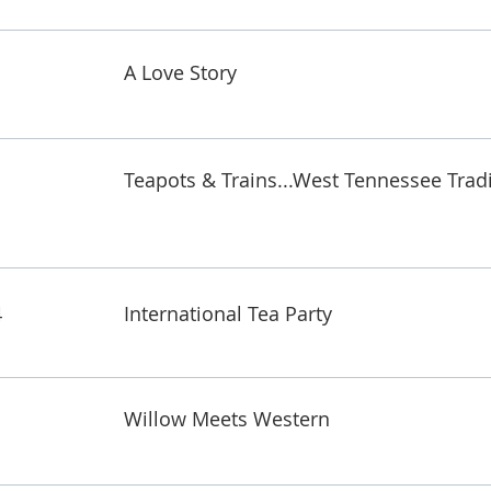
A Love Story
Teapots & Trains...West Tennessee Trad
4
International Tea Party
Willow Meets Western