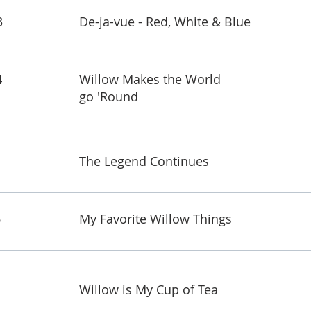
3
De-ja-vue - Red, White & Blue
4
Willow Makes the World
go 'Round
The Legend Continues
6
My Favorite Willow Things
Willow is My Cup of Tea