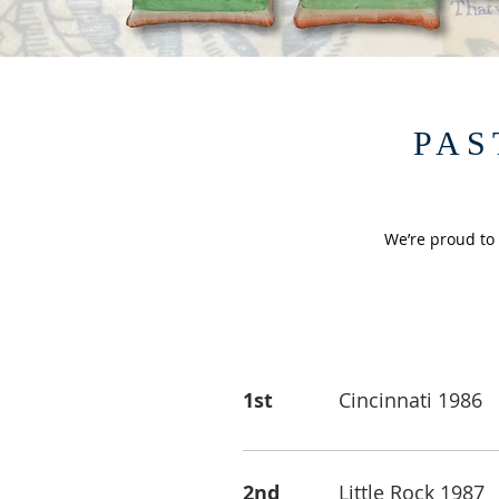
PAS
We’re proud to
1st
Cincinnati 1986
2nd
Little Rock 1987