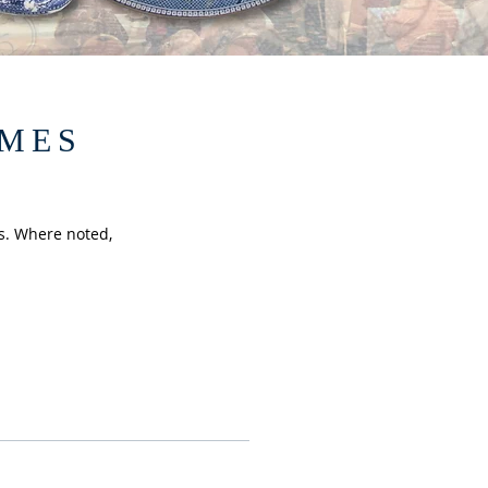
EMES
s. Where noted,