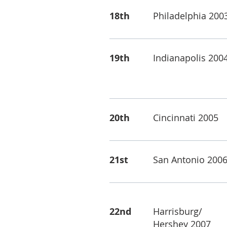
18th
Philadelphia 200
19th
Indianapolis 200
20th
Cincinnati 2005
21st
San Antonio 200
22nd
Harrisburg/
Hershey 2007