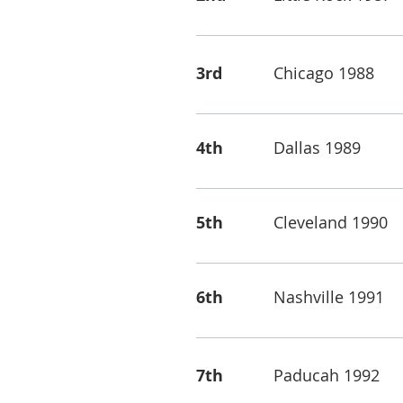
3rd
Chicago 1988
4th
Dallas 1989
5th
Cleveland 1990
6th
Nashville 1991
7th
Paducah 1992