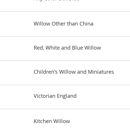
Willow Other than China
Red, White and Blue Willow
Children's Willow and Miniatures
Victorian England
Kitchen Willow