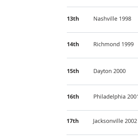
13th
Nashville 1998
14th
Richmond 1999
15th
Dayton 2000
16th
Philadelphia 200
17th
Jacksonville 2002