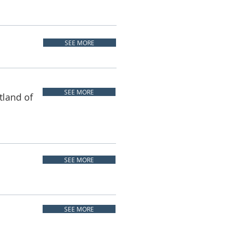
SEE MORE
SEE MORE
tland of
SEE MORE
SEE MORE