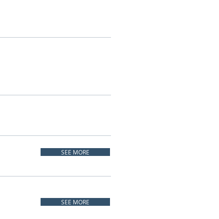
SEE MORE
SEE MORE