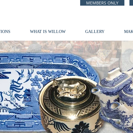
MEMBERS ONLY
IONS
WHAT IS WILLOW
GALLERY
MAK