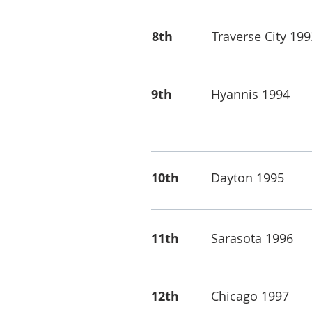
8th
Traverse City 199
9th
Hyannis 1994
10th
Dayton 1995
11th
Sarasota 1996
12th
Chicago 1997