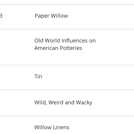
3
Paper Willow
Old World Influences on
American Potteries
Tin
Wild, Weird and Wacky
Willow Linens