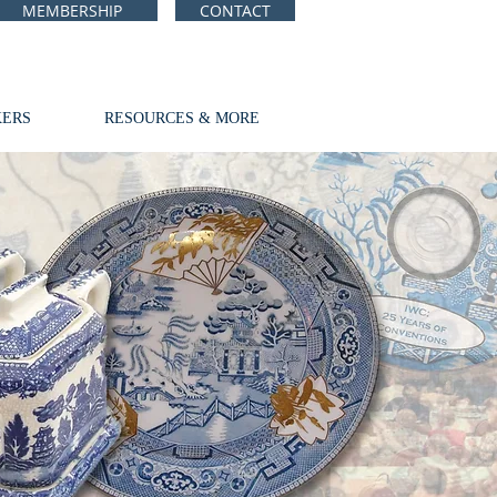
MEMBERSHIP
CONTACT
ERS
RESOURCES & MORE