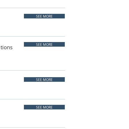
SEE MORE
SEE MORE
itions
SEE MORE
SEE MORE