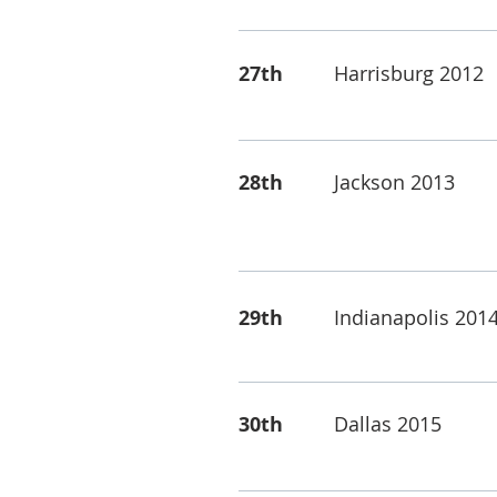
27th
Harrisburg 2012
28th
Jackson 2013
29th
Indianapolis 201
30th
Dallas 2015