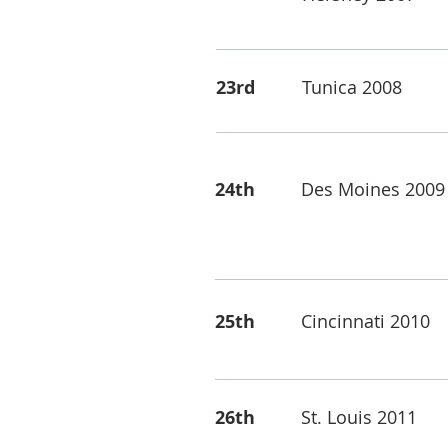
23rd
Tunica 2008
24th
Des Moines 2009
25th
Cincinnati 2010
26th
St. Louis 2011